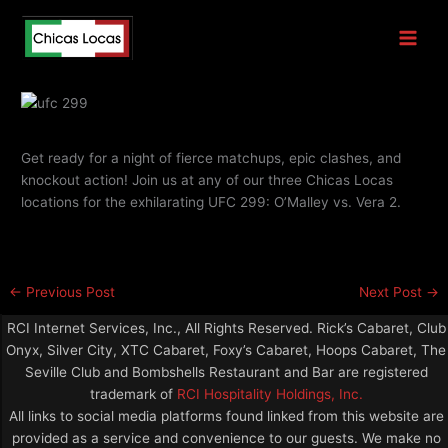
Skip
UFC 299
to
content
By
Chicas Locas
Get ready for a night of fierce matchups, epic clashes, and
knockout action! Join us at any of our three Chicas Locas
locations for the exhilarating UFC 299: O’Malley vs. Vera 2.
←
Previous Post
Next Post
→
RCI Internet Services, Inc., All Rights Reserved. Rick’s Cabaret, Club
Onyx, Silver City, XTC Cabaret, Foxy’s Cabaret, Hoops Cabaret, The
Seville Club and Bombshells Restaurant and Bar are registered
trademark of
RCI Hospitality Holdings, Inc.
All links to social media platforms found linked from this website are
provided as a service and convenience to our guests. We make no