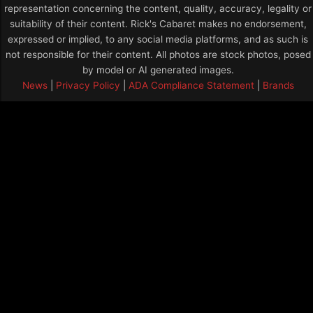
representation concerning the content, quality, accuracy, legality or
suitability of their content. Rick's Cabaret makes no endorsement,
expressed or implied, to any social media platforms, and as such is
not responsible for their content. All photos are stock photos, posed
by model or AI generated images.
News
|
Privacy Policy
|
ADA Compliance Statement
|
Brands