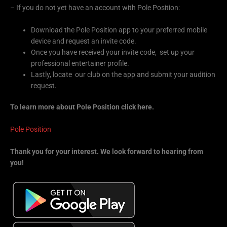
– If you do not yet have an account with Pole Position:
Download the Pole Position app to your preferred mobile
device and request an invite code.
Once you have received your invite code, set up your
professional entertainer profile.
Lastly, locate our club on the app and submit your audition
request.
To learn more about Pole Position click here.
Pole Position
Thank you for your interest. We look forward to hearing from
you!