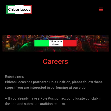
Skip
to
content
Careers
Entertainers
Chicas Locas has partnered Pole Position, please follow these
steps if you are interested in performing at our club:
– If you already have a Pole Position account, locate our club in
the app and submit an audition request.